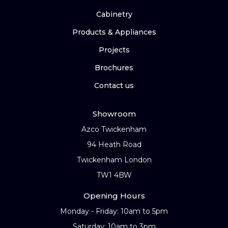
Cabinetry
Products & Appliances
Projects
Brochures
Contact us
Showroom
Azco Twickenham
94 Heath Road
Twickenham London
TW1 4BW
Opening Hours
Monday - Friday: 10am to 5pm
Saturday: 10am to 3pm