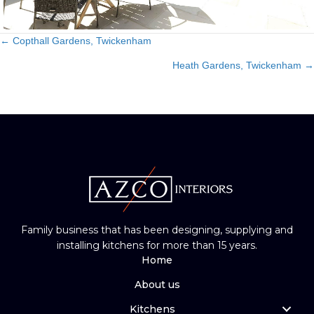
← Copthall Gardens, Twickenham
Posts
Heath Gardens, Twickenham →
navigation
Family business that has been designing, supplying and
installing kitchens for more than 15 years.
Home
About us
Kitchens