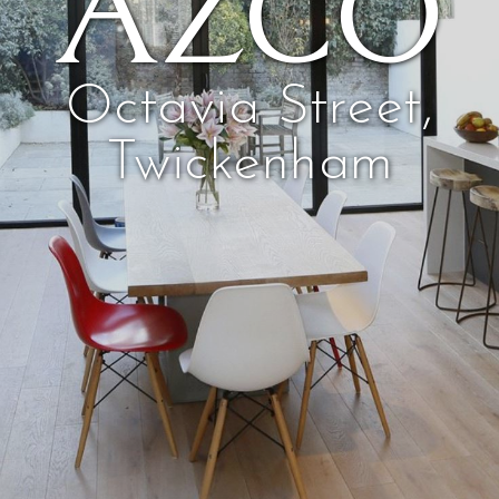
AZCO
Octavia Street,
Twickenham