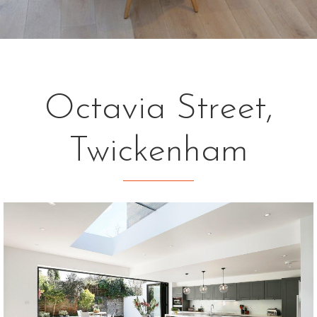
Octavia Street,
Twickenham