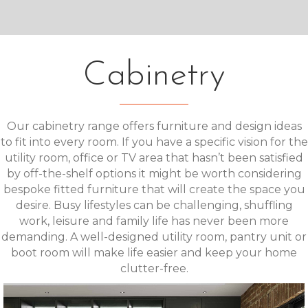
Cabinetry
Our cabinetry range offers furniture and design ideas
to fit into every room. If you have a specific vision for the
utility room, office or TV area that hasn’t been satisfied
by off-the-shelf options it might be worth considering
bespoke fitted furniture that will create the space you
desire. Busy lifestyles can be challenging, shuffling
work, leisure and family life has never been more
demanding. A well-designed utility room, pantry unit or
boot room will make life easier and keep your home
clutter-free.