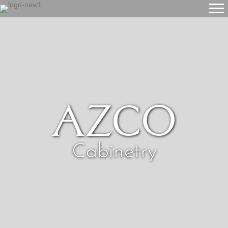
Azco
Cabinetry