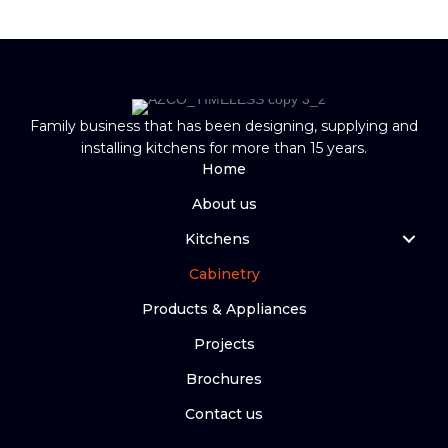
Family business that has been designing, supplying and
installing kitchens for more than 15 years.
Home
About us
Kitchens
Cabinetry
Products & Appliances
Projects
Brochures
Contact us