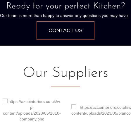
Ready for your perfect Kitchen?
Our team is more than happy to answer any questions you may have.
CONTACT US
Our Suppliers