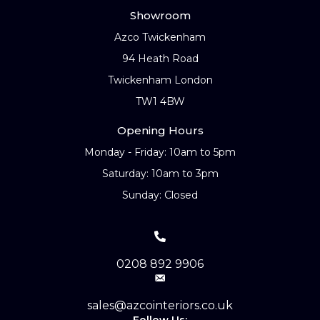
Showroom
Azco Twickenham
94 Heath Road
Twickenham London
TW1 4BW
Opening Hours
Monday - Friday: 10am to 5pm
Saturday: 10am to 3pm
Sunday: Closed
0208 892 9906
sales@azcointeriors.co.uk